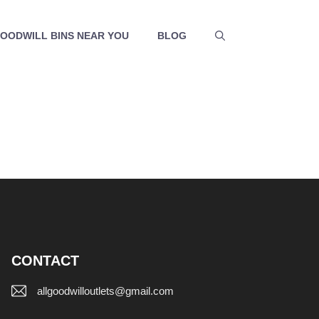
GOODWILL BINS NEAR YOU
BLOG
CONTACT
allgoodwilloutlets@gmail.com