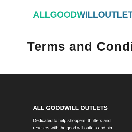
Skip
ALLGOODWILLOUTLE
to
content
Terms and Condi
ALL GOODWILL OUTLETS
Dedicated to help shoppers, thrifters and
resellers with the good will outlets and bin