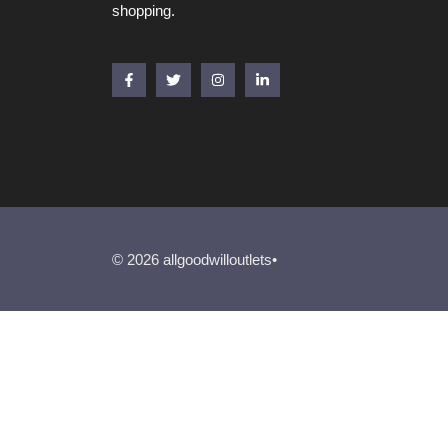
shopping.
© 2026 allgoodwilloutlets•