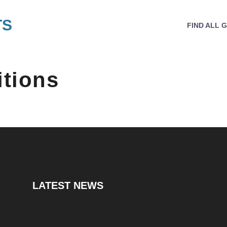
TS
FIND ALL 
tions
LATEST NEWS