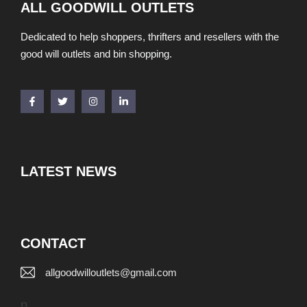
ALL GOODWILL OUTLETS
Dedicated to help shoppers, thrifters and resellers with the
good will outlets and bin shopping.
LATEST NEWS
CONTACT
allgoodwilloutlets@gmail.com
p