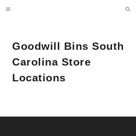
Skip
MENU
to
content
Goodwill Bins South
Carolina Store
Locations