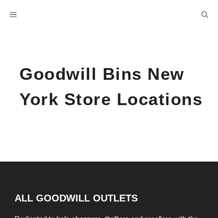
Skip
MENU
to
content
Goodwill Bins New
York Store Locations
ALL GOODWILL OUTLETS