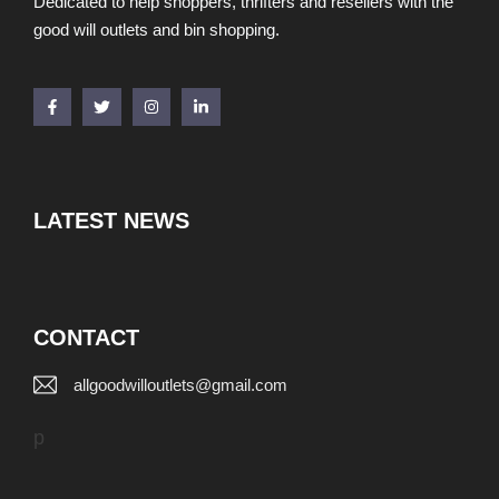
Dedicated to help shoppers, thrifters and resellers with the
good will outlets and bin shopping.
LATEST NEWS
CONTACT
allgoodwilloutlets@gmail.com
p